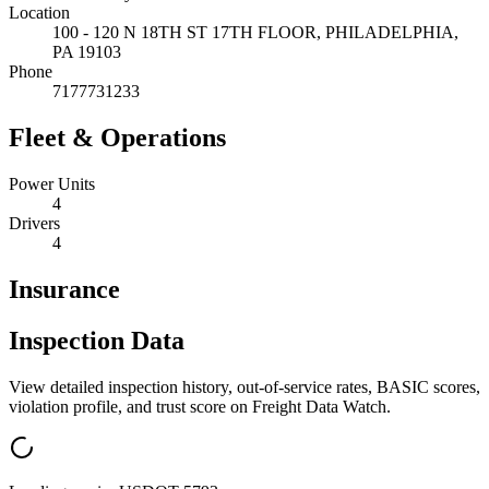
Location
100 - 120 N 18TH ST 17TH FLOOR,
PHILADELPHIA
,
PA
19103
Phone
7177731233
Fleet & Operations
Power Units
4
Drivers
4
Insurance
Inspection Data
View detailed inspection history, out-of-service rates, BASIC scores,
violation profile, and trust score on Freight Data Watch.