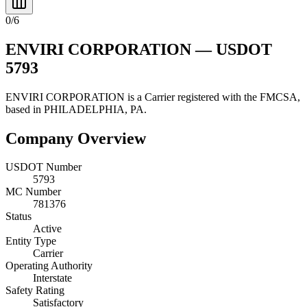
0
/
6
ENVIRI CORPORATION
— USDOT
5793
ENVIRI CORPORATION
is a
Carrier
registered with the FMCSA,
based in
PHILADELPHIA
,
PA
.
Company Overview
USDOT Number
5793
MC Number
781376
Status
Active
Entity Type
Carrier
Operating Authority
Interstate
Safety Rating
Satisfactory