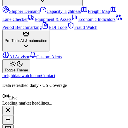
Shipper Demand
Capacity Tightness
Freight Map
Lane Checker
Equipment & Assets
Economic Indicators
Period Benchmarking
EDI Tools
Fraud Watch
Pro Tools
AI & automation
AI Advisor
Custom Alerts
Toggle Theme
freightdatawatch.com
Contact
Data refreshed daily · US Coverage
Live
Loading market headlines...