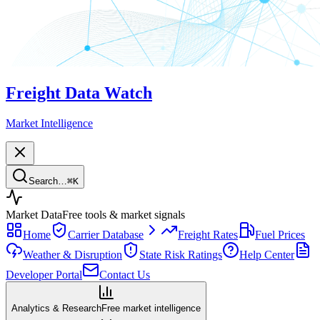
Freight Data Watch
Market Intelligence
Search…
⌘
K
Market Data
Free tools & market signals
Home
Carrier Database
Freight Rates
Fuel Prices
Weather & Disruption
State Risk Ratings
Help Center
Developer Portal
Contact Us
Analytics & Research
Free market intelligence